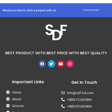
Would you like to start a project with us
+8801711819464
BEST PRODUCT WITH BEST PRICE WITH BEST QUALITY
Important Links
Get In Touch
Home
info@sdf-bd.com
About
+8801711819464
Sevices
+8801971819464