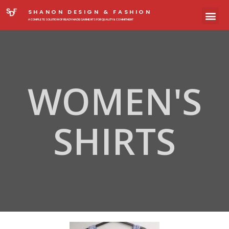
SHANON DESIGN & FASHION
A COMPLETE SOLUTION OF READYMADE GARMENTS FOR QUALITY & COMMITMENT
WOMEN'S
SHIRTS