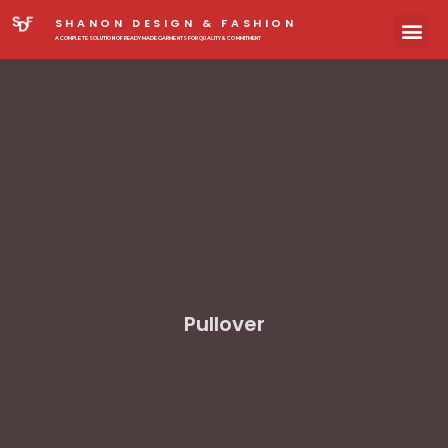
SHANON DESIGN & FASHION
A COMPLETE SOLUTION OF READYMADE GARMENTS FOR QUALITY & COMMITMENT
Pullover