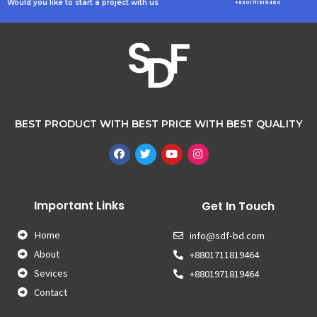
Would you like to start a project with us
+8801711819464
BEST PRODUCT WITH BEST PRICE WITH BEST QUALITY
Important Links
Get In Touch
Home
info@sdf-bd.com
About
+8801711819464
Sevices
+8801971819464
Contact