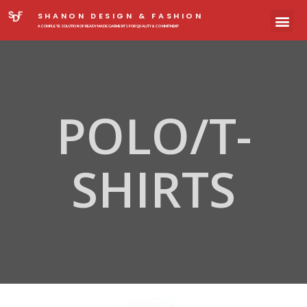
SHANON DESIGN & FASHION
A COMPLETE SOLUTION OF READYMADE GARMENTS FOR QUALITY & COMMITMENT
POLO/T-
SHIRTS