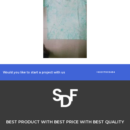
Would you like to start a project with us
+8801711819464
BEST PRODUCT WITH BEST PRICE WITH BEST QUALITY