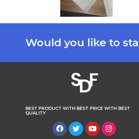
Would you like to sta
BEST PRODUCT WITH BEST PRICE WITH BEST
QUALITY