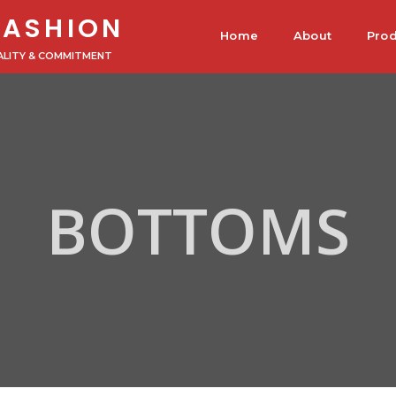
FASHION
Home
About
Prod
ALITY & COMMITMENT
BOTTOMS