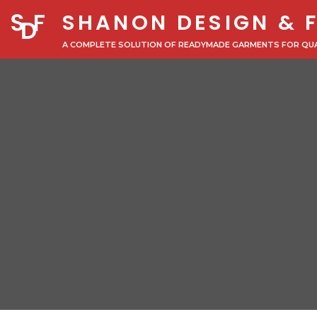
SHANON DESIGN & 
A COMPLETE SOLUTION OF READYMADE GARMENTS FOR QU