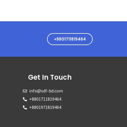
+8801711819464
Get In Touch
info@sdf-bd.com
+8801711819464
+8801971819464