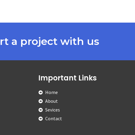
rt a project with us
Important Links
Home
About
Sevices
Contact